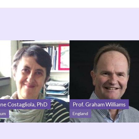
ine Costagliola, PhD
Prof. Graham Williams
ium
England