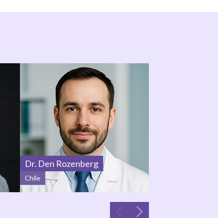
Dr. Den Rozenberg
Prof. Julie Sosa
Chile
United States