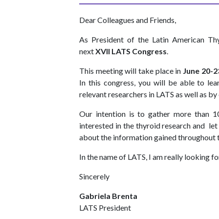
Dear Colleagues and Friends,
As President of the Latin American Thy
next
XVII LATS Congress
.
This meeting will take place in
June 20-2
In this congress, you will be able to le
relevant researchers in LATS as well as 
Our intention is to gather more than 1
interested in the thyroid research and le
about the information gained throughout 
In the name of LATS, I am really looking fo
Sincerely
Gabriela Brenta
LATS President