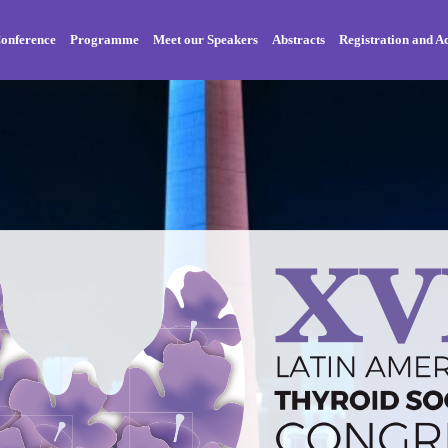
onference
Programme
Meet our Speakers
Abstracts
Registration and 