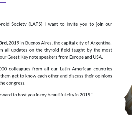
roid Society (LATS) I want to invite you to join our
3rd
, 2019 in Buenos Aires, the capital city of Argentina.
arn all updates on the thyroid field taught by the most
by our Guest Key note speakers from Europe and USA.
000 colleagues from all our Latin American countries
t them get to know each other and discuss their opinions
the congress.
rward to host you in my beautiful city in 2019."