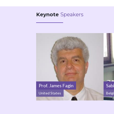
Keynote
Speakers
Prof. James Fagin
Sab
United States
Belg