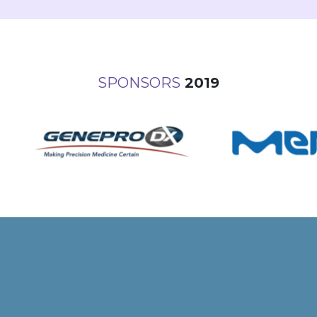
SPONSORS
2019