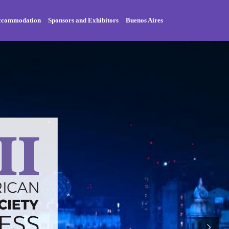
Accommodation
Sponsors and Exhibitors
Buenos Aires