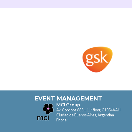
EVENT MANAGEMENT
MCI Group
Av. Córdoba 883 – 11° floor, C1054AAH
Ciudad de Buenos Aires, Argentina
Phone: