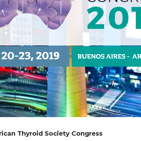
ican Thyroid Society
Congress