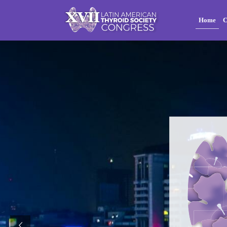
Home
C