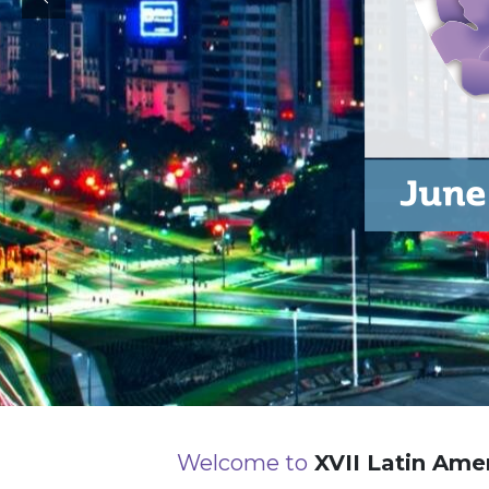
Welcome to
XVII Latin Amer