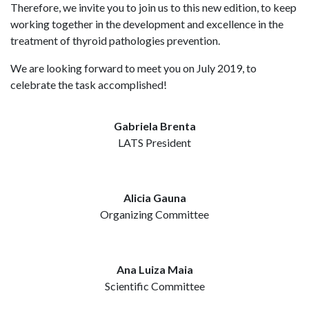
Therefore, we invite you to join us to this new edition, to keep
working together in the development and excellence in the
treatment of thyroid pathologies prevention.
We are looking forward to meet you on July 2019, to
celebrate the task accomplished!
Gabriela Brenta
LATS President
Alicia Gauna
Organizing Committee
Ana Luiza Maia
Scientific Committee