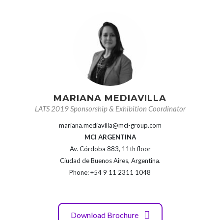
MARIANA MEDIAVILLA
LATS 2019 Sponsorship & Exhibition Coordinator
mariana.mediavilla@mci-group.com
MCI ARGENTINA
Av. Córdoba 883, 11th floor
Ciudad de Buenos Aires, Argentina.
Phone: +54 9 11 2311 1048
Download Brochure