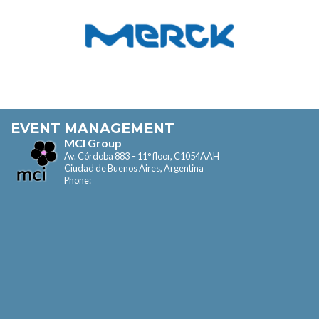
EVENT MANAGEMENT
MCI Group
Av. Córdoba 883 – 11° floor, C1054AAH
Ciudad de Buenos Aires, Argentina
Phone: