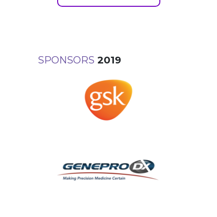
SPONSORS
2019