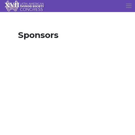
Sponsors