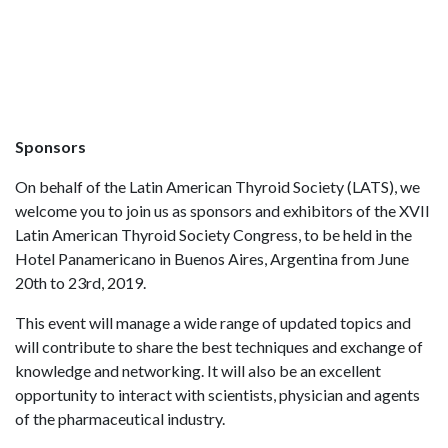
Sponsors
On behalf of the Latin American Thyroid Society (LATS), we
welcome you to join us as sponsors and exhibitors of the XVII
Latin American Thyroid Society Congress, to be held in the
Hotel Panamericano in Buenos Aires, Argentina from June
20th to 23rd, 2019.
This event will manage a wide range of updated topics and
will contribute to share the best techniques and exchange of
knowledge and networking. It will also be an excellent
opportunity to interact with scientists, physician and agents
of the pharmaceutical industry.